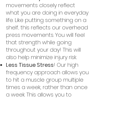
movements closely reflect
what you are doing in everyday
life. Like putting something on a
shelf... this reflects our overhead
press movements. You will feel
that strength while going
throughout your day! This will
also help minimize injury risk.
Less Tissue Stress
! Our high
frequency approach allows you
to hit a muscle group multiple
times a week, rather than once
a week. This allows you to
recover fully!