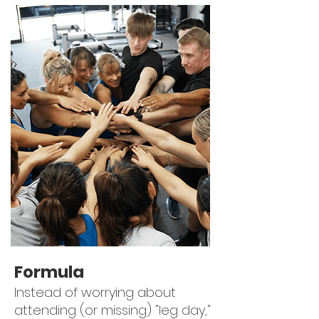
Formula
Instead of worrying about
attending (or missing) "leg day,"