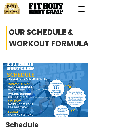
OUR SCHEDULE &
WORKOUT FORMULA
Schedule