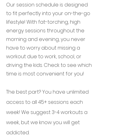
Our session schedule is designed
to fit perfectly into your on-the-go
lifestyle! With fat-torching, high
energy sessions throughout the
morning and evening, you never
have to worry about missing a
workout due to work, school, or
driving the kids. Check to see which
time is most convenient for you!
The best part? You have unlimited
access to all 45+ sessions each
week! We suggest 3-4 workouts a
week, but we know you will get
addicted.