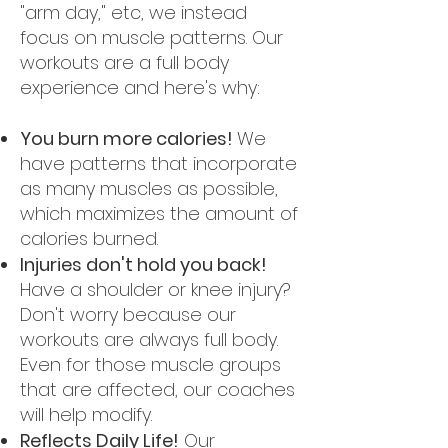
"arm day," etc, we instead
focus on muscle patterns. Our
workouts are a full body
experience and here's why:
You burn more calories!
We
have patterns that incorporate
as many muscles as possible,
which maximizes the amount of
calories burned.
Injuries don't hold you back!
Have a shoulder or knee injury?
Don't worry because our
workouts are always full body.
Even for those muscle groups
that are affected, our coaches
will help modify.
Reflects Daily Life!
Our